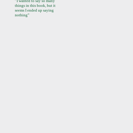
”I wanted to say so many
things in this book, but it
seems I ended up saying
nothing”