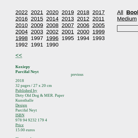
2022
2021
2020
2019
2018
2017
All
Boo
2016
2015
2014
2013
2012
2011
Medium
2010
2009
2008
2007
2006
2005
2004
2003
2002
2001
2000
1999
1998
1997
1996
1995
1994
1993
1992
1991
1990
<<
Koxiepy
Parcifal Neyt
previous
2018
32 pages / 27 x 20 cm
Published by
Dirty Old Dog & MER. Paper
Kunsthalle
Design
Parcifal Neyt
ISBN
978 94 9232 179 4
Price
15.00 euros