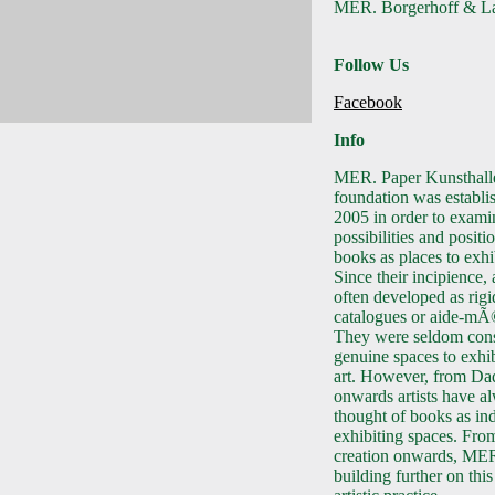
MER. Borgerhoff & La
Follow Us
Facebook
Info
MER. Paper Kunsthall
foundation was establi
2005 in order to exami
possibilities and positi
books as places to exhib
Since their incipience,
often developed as rigi
catalogues or aide-mÃ
They were seldom cons
genuine spaces to exhib
art. However, from Da
onwards artists have a
thought of books as in
exhibiting spaces. From
creation onwards, ME
building further on this