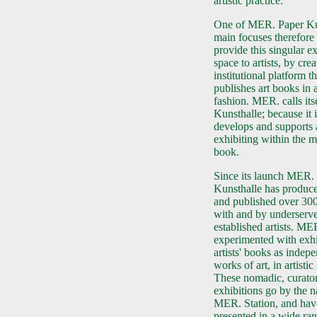
artistic practice.
One of MER. Paper Ku
main focuses therefore 
provide this singular e
space to artists, by cre
institutional platform th
publishes art books in a
fashion. MER. calls its
Kunsthalle; because it i
develops and supports 
exhibiting within the 
book.
Since its launch MER.
Kunsthalle has produce
and published over 30
with and by underserve
established artists. ME
experimented with exhi
artists' books as indep
works of art, in artistic
These nomadic, curator
exhibitions go by the 
MER. Station, and hav
presented in a wide ra