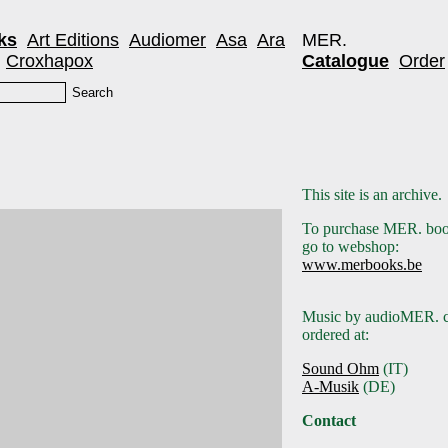
ks
Art Editions
Audiomer
Asa
Ara
MER.
Croxhapox
Catalogue
Order
This site is an archive.
To purchase MER. boo
go to webshop:
www.merbooks.be
Music by audioMER. c
ordered at:
Sound Ohm
(IT)
A-Musik
(DE)
Contact