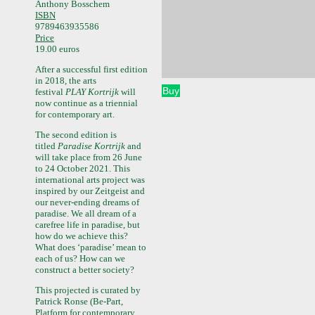
Anthony Bosschem
ISBN
9789463935586
Price
19.00 euros
After a successful first edition
in 2018, the arts
Buy
festival
PLAY Kortrijk
will
now continue as a triennial
for contemporary art.
The second edition is
titled
Paradise Kortrijk
and
will take place from 26 June
to 24 October 2021. This
international arts project was
inspired by our Zeitgeist and
our never-ending dreams of
paradise. We all dream of a
carefree life in paradise, but
how do we achieve this?
What does ‘paradise’ mean to
each of us? How can we
construct a better society?
This projected is curated by
Patrick Ronse (Be-Part,
Platform for contemporary