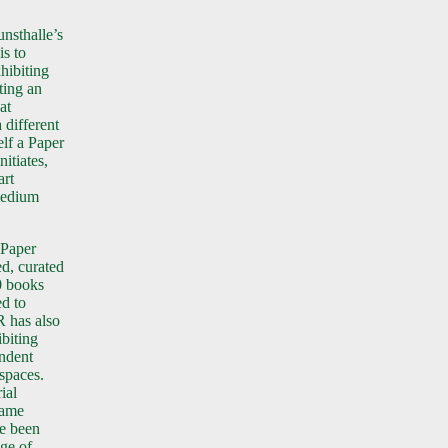
nsthalle’s
is to
xhibiting
ating an
at
 different
elf a Paper
nitiates,
art
medium
 Paper
d, curated
0 books
d to
R has also
biting
endent
 spaces.
ial
name
e been
nge of