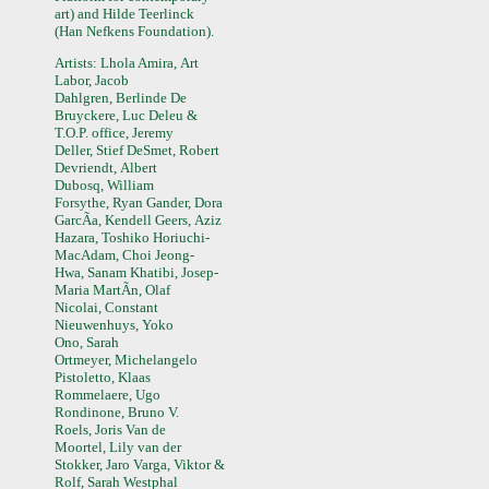
art) and Hilde Teerlinck
(Han Nefkens Foundation).
Artists: Lhola Amira, Art
Labor, Jacob
Dahlgren, Berlinde De
Bruyckere, Luc Deleu &
T.O.P. office, Jeremy
Deller, Stief DeSmet, Robert
Devriendt, Albert
Dubosq, William
Forsythe, Ryan Gander, Dora
GarcÃ­a, Kendell Geers, Aziz
Hazara, Toshiko Horiuchi-
MacAdam, Choi Jeong-
Hwa, Sanam Khatibi, Josep-
Maria MartÃ­n, Olaf
Nicolai, Constant
Nieuwenhuys, Yoko
Ono, Sarah
Ortmeyer, Michelangelo
Pistoletto, Klaas
Rommelaere, Ugo
Rondinone, Bruno V.
Roels, Joris Van de
Moortel, Lily van der
Stokker, Jaro Varga, Viktor &
Rolf, Sarah Westphal