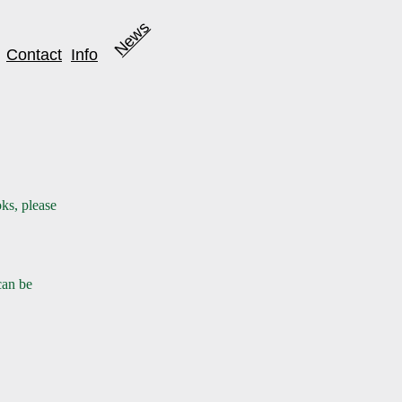
News
Contact
Info
ks, please
an be