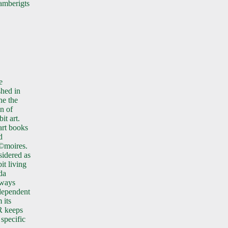
mberigts
e
shed in
ne the
on of
it art.
 art books
d
©moires.
idered as
it living
da
lways
dependent
 its
R keeps
 specific