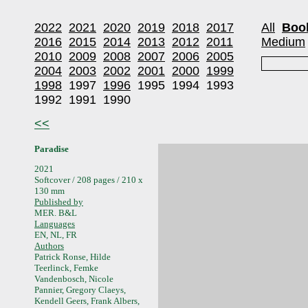
2022
2021
2020
2019
2018
2017
All
Boo
2016
2015
2014
2013
2012
2011
Medium
2010
2009
2008
2007
2006
2005
2004
2003
2002
2001
2000
1999
1998
1997
1996
1995
1994
1993
1992
1991
1990
<<
Paradise
2021
Softcover / 208 pages / 210 x
130 mm
Published by
MER. B&L
Languages
EN, NL, FR
Authors
Patrick Ronse, Hilde
Teerlinck, Femke
Vandenbosch, Nicole
Pannier, Gregory Claeys,
Kendell Geers, Frank Albers,